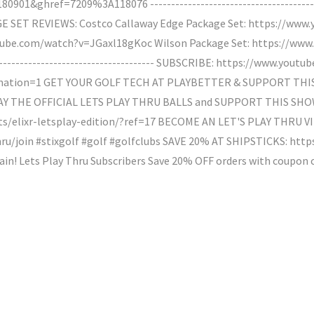
1&ghref=7209%3A118076 --------------------------------------------
SET REVIEWS: Costco Callaway Edge Package Set: https://www
utube.com/watch?v=JGaxl18gKoc Wilson Package Set: https://ww
----------------------------------------- SUBSCRIBE: https://www.yo
mation=1 GET YOUR GOLF TECH AT PLAYBETTER & SUPPORT THI
LAY THE OFFICIAL LETS PLAY THRU BALLS and SUPPORT THIS SHO
s/elixr-letsplay-edition/?ref=17 BECOME AN LET'S PLAY THRU VI
u/join #stixgolf #golf #golfclubs SAVE 20% AT SHIPSTICKS: http
gain! Lets Play Thru Subscribers Save 20% OFF orders with coupon