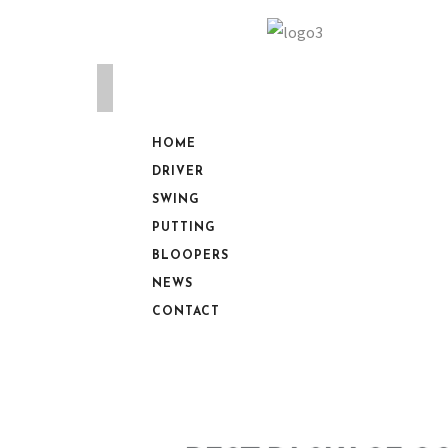
HOME
DRIVER
SWING
PUTTING
BLOOPERS
NEWS
CONTACT