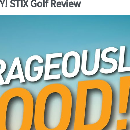
 STIX Golf Review