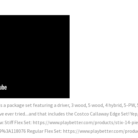
It's a package set featuring a driver, 3 wood, 5 wood, 4 hybrid, 5-PW,
ve ever tried....and that includes the Costco Callaway Edge Set! Yep,
w: Stiff Flex Set: https://www.playbetter.com/products/stix-14-p
3A118076 Regular Flex Set: https://www.playbetter.com/product