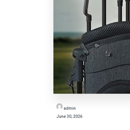
admin
June 30, 2026