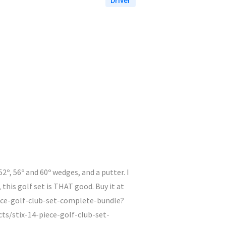
Driver
 52º, 56º and 60º wedges, and a putter. I
 this golf set is THAT good. Buy it at
iece-golf-club-set-complete-bundle?
s/stix-14-piece-golf-club-set-