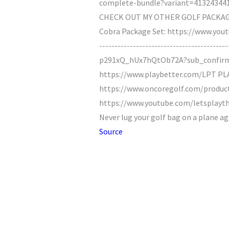
complete-bundle?variant=4132434418090
CHECK OUT MY OTHER GOLF PACKAGE 
Cobra Package Set: https://www.yo
--------------------------------------
p291xQ_hUx7hQtOb72A?sub_confir
https://www.playbetter.com/LPT P
https://www.oncoregolf.com/product
https://www.youtube.com/letsplaythr
Never lug your golf bag on a plane a
Source