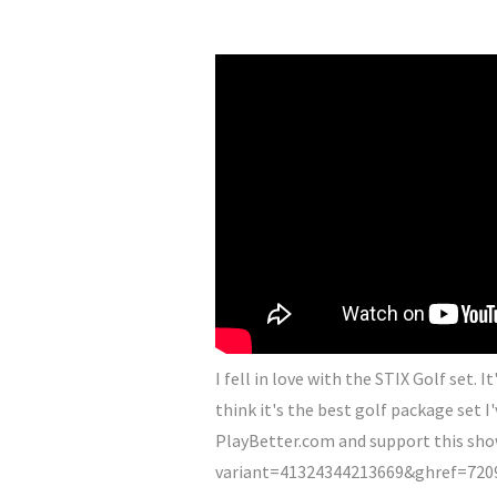
I fell in love with the STIX Golf set. 
think it's the best golf package set I'
PlayBetter.com and support this sho
variant=41324344213669&ghref=7209%