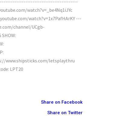
--------------------------------------
.youtube.com/watch?v=_be4Nq1iJYc
w.youtube.com/watch?v=1x7PafHArKY ---
utube.com/channel/UCgb-
S SHOW:
W:
P:
s://www.shipsticks.com/letsplaythru
 code: LPT20
Share on Facebook
Share on Twitter