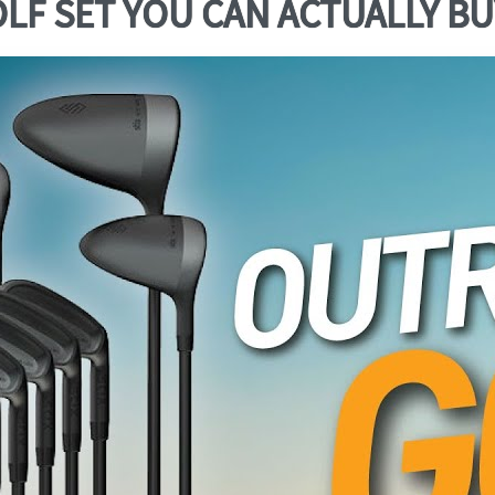
F SET YOU CAN ACTUALLY BUY!