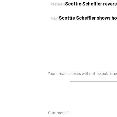
Scottie Scheffler reverse
Previous
Scottie Scheffler shows how
Next
LEAVE A REPLY
Your email address will not be publishe
Comment
*