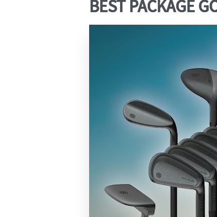
BEST PACKAGE GOL