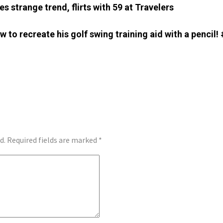
s strange trend, flirts with 59 at Travelers
 to recreate his golf swing training aid with a pencil!
d.
Required fields are marked
*