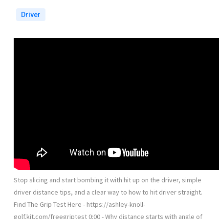
Driver
Stop slicing and start bombing it with hit up on the driver, simple
driver distance tips, and a clear way to how to hit driver straight.
Find The Grip Test Here - https://ashley-knoll-
golf.kit.com/freegriptest 0:00 - Why distance starts with angle of