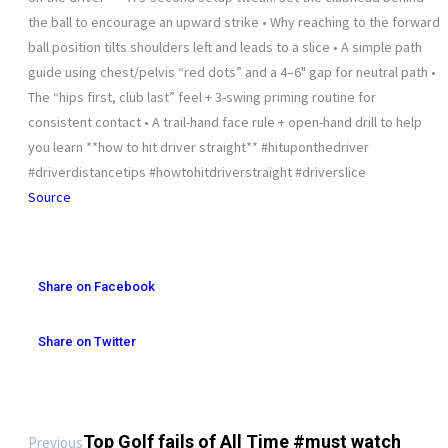
the ball to encourage an upward strike • Why reaching to the forward
ball position tilts shoulders left and leads to a slice • A simple path
guide using chest/pelvis “red dots” and a 4–6" gap for neutral path •
The “hips first, club last” feel + 3-swing priming routine for
consistent contact • A trail-hand face rule + open-hand drill to help
you learn **how to hit driver straight** #hituponthedriver
#driverdistancetips #howtohitdriverstraight #driverslice
Source
Share on Facebook
Share on Twitter
Top Golf fails of All Time #must watch
Previous