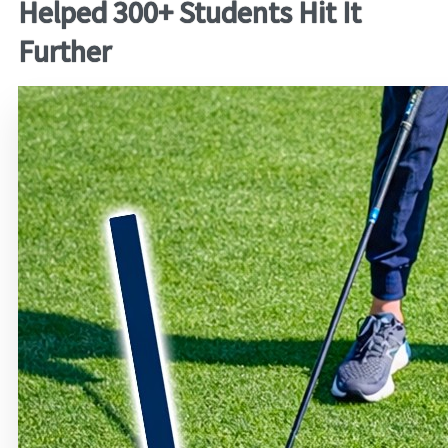
Helped 300+ Students Hit It
Further