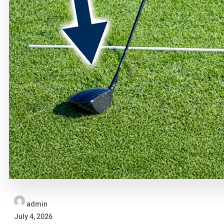
admin
July 4, 2026