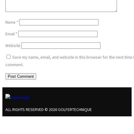
Name
*
Email
*
Website
Save my name, email, and website in this browser for the next time 
comment.
ALL RIGHTS RESERVED © 2026 GOLFERTECHNIQUE