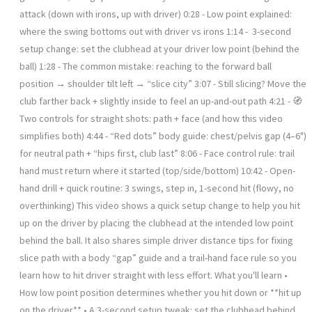
attack (down with irons, up with driver) 0:28 - Low point explained:
where the swing bottoms out with driver vs irons 1:14 - ️ 3-second
setup change: set the clubhead at your driver low point (behind the
ball) 1:28 - The common mistake: reaching to the forward ball
position → shoulder tilt left → “slice city” 3:07 - Still slicing? Move the
club farther back + slightly inside to feel an up-and-out path 4:21 - 🧭
Two controls for straight shots: path + face (and how this video
simplifies both) 4:44 - “Red dots” body guide: chest/pelvis gap (4–6")
for neutral path + “hips first, club last” 8:06 - Face control rule: trail
hand must return where it started (top/side/bottom) 10:42 - Open-
hand drill + quick routine: 3 swings, step in, 1-second hit (flowy, no
overthinking) This video shows a quick setup change to help you hit
up on the driver by placing the clubhead at the intended low point
behind the ball. It also shares simple driver distance tips for fixing
slice path with a body “gap” guide and a trail-hand face rule so you
learn how to hit driver straight with less effort. What you'll learn •
How low point position determines whether you hit down or **hit up
on the driver** • A 3-second setup tweak: set the clubhead behind