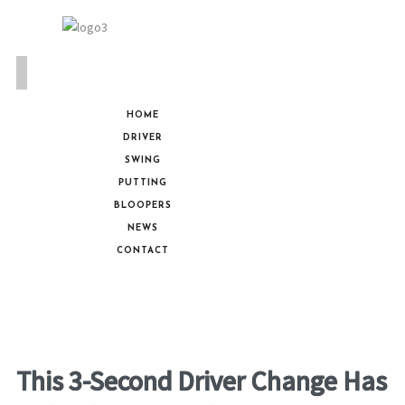
HOME
DRIVER
SWING
PUTTING
BLOOPERS
NEWS
CONTACT
This 3-Second Driver Change Has