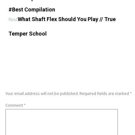
#Best Compilation
What Shaft Flex Should You Play // True
Next
Temper School
LEAVE A REPLY
Your email address will not be published.
Required fields are marked
*
Comment
*