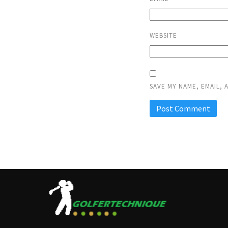
WEBSITE
SAVE MY NAME, EMAIL, 