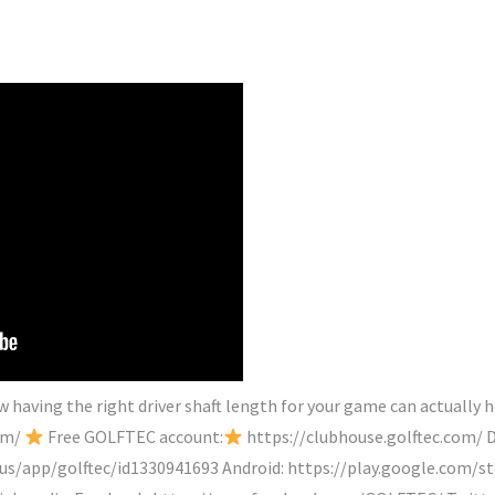
having the right driver shaft length for your game can actually he
com/
Free GOLFTEC account:
https://clubhouse.golftec.com/ D
/us/app/golftec/id1330941693 Android: https://play.google.com/s