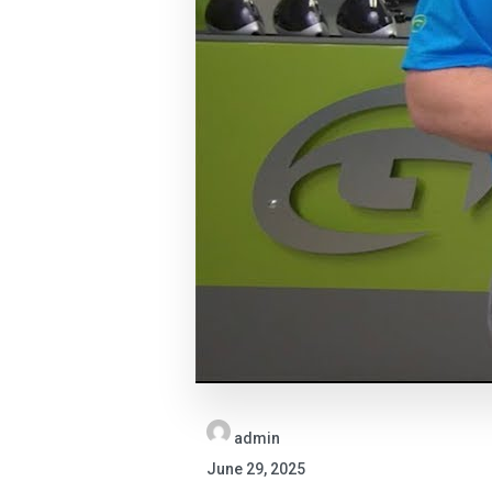
admin
June 29, 2025