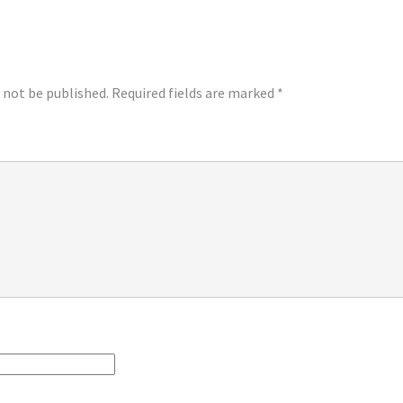
LY
l not be published.
Required fields are marked
*