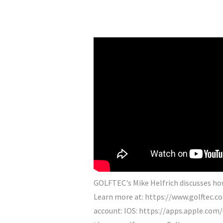
GOLFTEC's Mike Helfrich discusses how 
Learn more at: https://www.golftec.
account: IOS: https://apps.apple.com