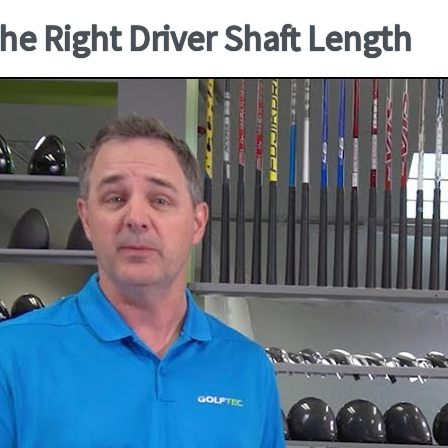
he Right Driver Shaft Length