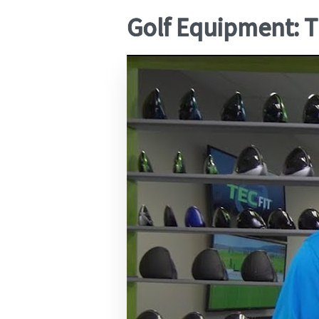
Golf Equipment: T