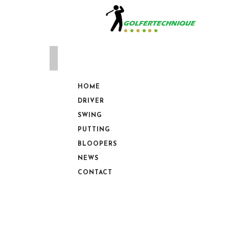
HOME
DRIVER
SWING
PUTTING
BLOOPERS
NEWS
CONTACT