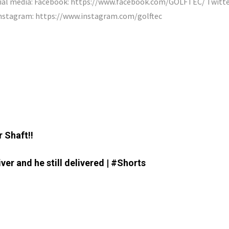
cial media: Facebook: https://www.facebook.com/GOLFTEC/ Twitte
nstagram: https://www.instagram.com/golftec
 Shaft!!
er and he still delivered | #Shorts