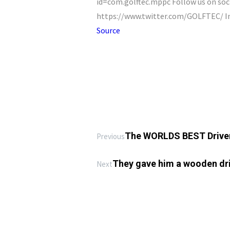
id=com.golftec.mppc Follow us on so
https://www.twitter.com/GOLFTEC/ I
Source
The WORLDS BEST Driver
Previous
They gave him a wooden driv
Next