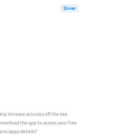
Driver
lp increase accuracy off the tee.
ownload the app to access your free
tore/apps/details?