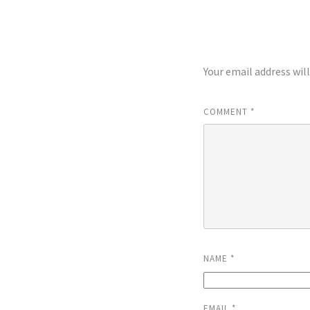
LEAVE A REP
Your email address wil
COMMENT
*
NAME
*
EMAIL
*