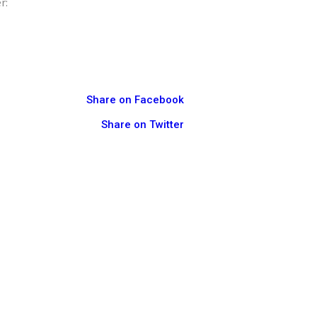
r:
Share on Facebook
Share on Twitter