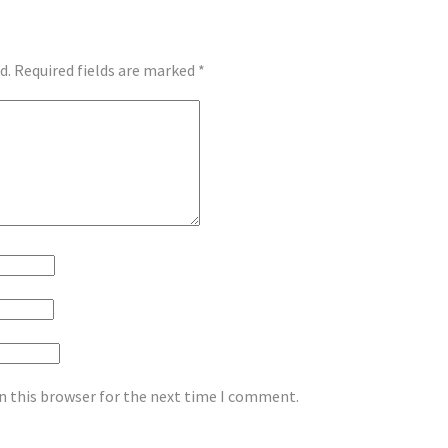
d.
Required fields are marked
*
n this browser for the next time I comment.