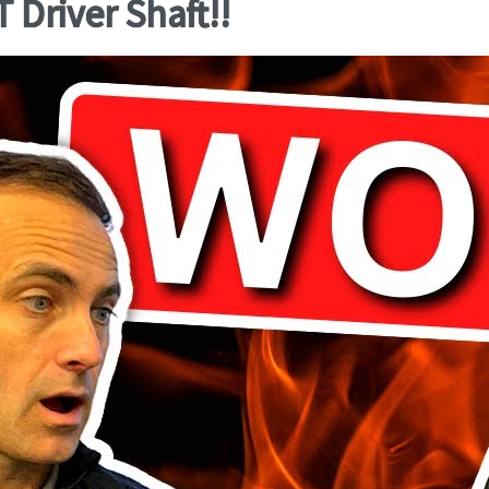
Driver Shaft!!