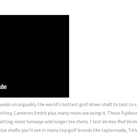
ands on arguably the world's hottest golf driver shaft to test to
cIlroy, Cameron Smith plus many more are using it. These Fujikura
hitting more fairways and longer tee shots. I test Ventus Red Vent
tus shafts you'll see in many top golf brands like taylormade, Titl