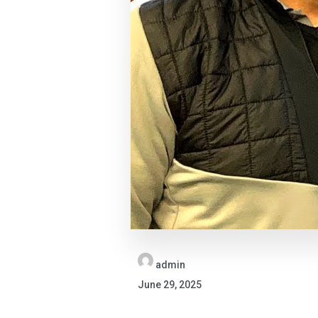
admin
June 29, 2025