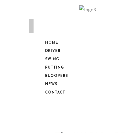
HOME
DRIVER
SWING
PUTTING
BLOOPERS
NEWS
CONTACT