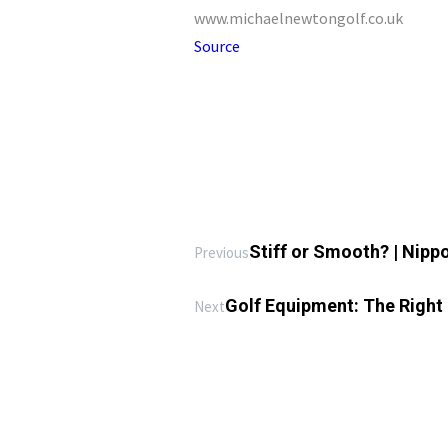
www.michaelnewtongolf.co.uk
Source
Stiff or Smooth? | Nipp
Previous
Golf Equipment: The Right 
Next