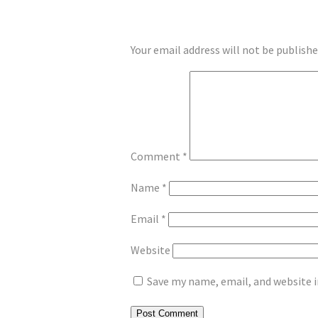
LEAVE A REPLY
Your email address will not be publishe
Comment
*
Name
*
Email
*
Website
Save my name, email, and website i