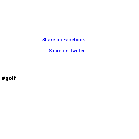
Share on Facebook
Share on Twitter
 #golf