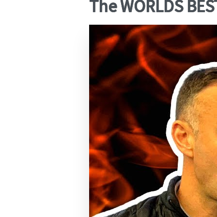
The WORLDS BEST 