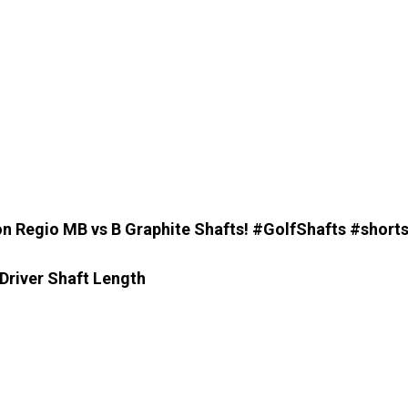
on Regio MB vs B Graphite Shafts! #GolfShafts #shorts
Driver Shaft Length