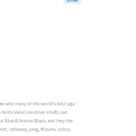
Driver
 see why many of the world's best pga
 Vents VeloCore driver shafts can
us Blue & Ventus Black, are they the
eist, callaway, ping, Mizuno, cobra,