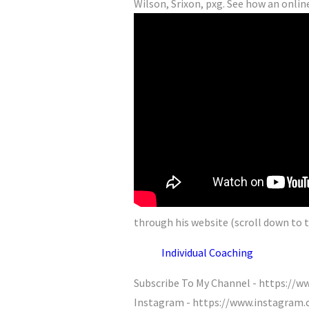
Wilson, Srixon, pxg. See how an online
through his website (scroll down to t
Individual Coaching
Subscribe To My Channel - https:/
Instagram - https://www.instagram