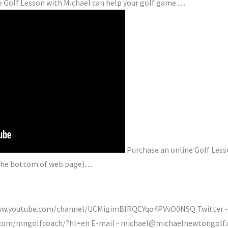
 Golf Lesson with Michael can help your golf game......
Purchase an online Golf Less
he bottom of web page).....
/www.youtube.com/channel/UCMigimBIRQCYqo4PVvO0NSQ Twitter -
.com/mngolfcoach/?hl=en E-mail - michael@michaelnewtongolf.c