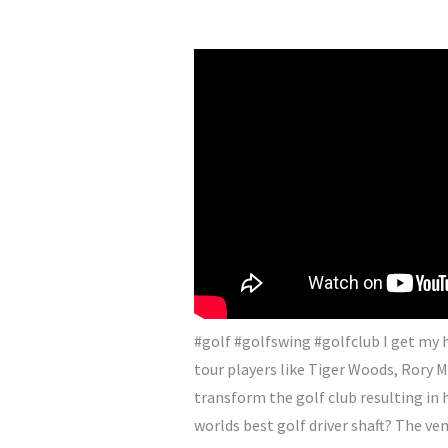
#golf #golfswing #golfclub I get my h
tour players like Tiger Woods, Rory M
transform the golf club resulting in 
worlds best golf driver shaft? The ven