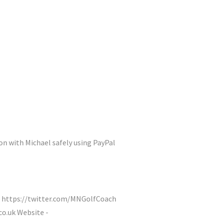
on with Michael safely using PayPal
 https://twitter.com/MNGolfCoach
o.uk Website -