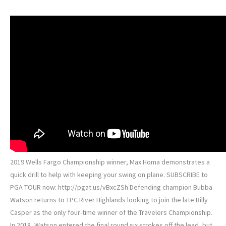
2019 Wells Fargo Championship winner, Max Homa demonstrates a
quick drill to help with keeping your swing on plane. SUBSCRIBE to
PGA TOUR now: http://pgat.us/vBxcZSh Defending champion Bubba
Watson returns to TPC River Highlands looking to join the late Billy
Casper as the only four-time winner of the Travelers Championship.
In 2018, Watson entered the final round six strokes off the lead, but