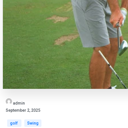
admin
September 2, 2025
golf
Swing