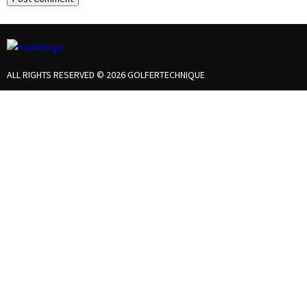
ALL RIGHTS RESERVED © 2026 GOLFERTECHNIQUE