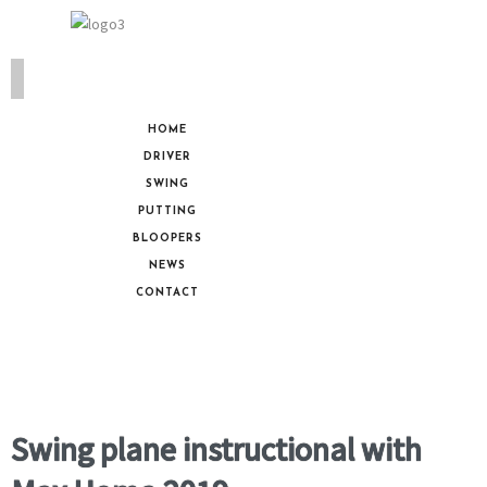
HOME
DRIVER
SWING
PUTTING
BLOOPERS
NEWS
CONTACT
Swing plane instructional with