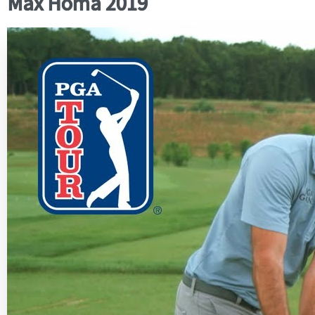
Max Homa 2019