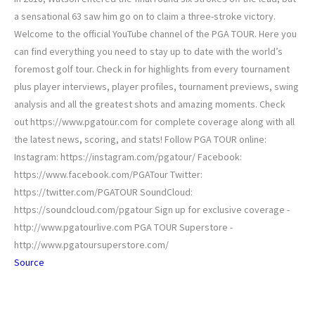
a sensational 63 saw him go on to claim a three-stroke victory.
Welcome to the official YouTube channel of the PGA TOUR. Here you
can find everything you need to stay up to date with the world’s
foremost golf tour. Check in for highlights from every tournament
plus player interviews, player profiles, tournament previews, swing
analysis and all the greatest shots and amazing moments. Check
out https://www.pgatour.com for complete coverage along with all
the latest news, scoring, and stats! Follow PGA TOUR online:
Instagram: https://instagram.com/pgatour/ Facebook:
https://www.facebook.com/PGATour Twitter:
https://twitter.com/PGATOUR SoundCloud:
https://soundcloud.com/pgatour Sign up for exclusive coverage -
http://www.pgatourlive.com PGA TOUR Superstore -
http://www.pgatoursuperstore.com/
Source