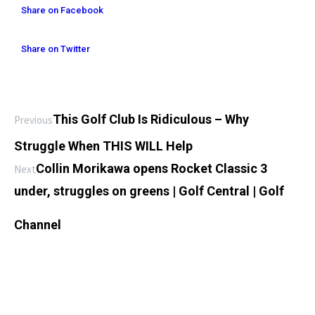
Share on Facebook
Share on Twitter
This Golf Club Is Ridiculous – Why
Previous
Struggle When THIS WILL Help
Collin Morikawa opens Rocket Classic 3
Next
under, struggles on greens | Golf Central | Golf
Channel