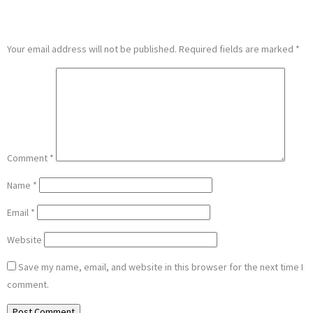
LEAVE A REPLY
Your email address will not be published.
Required fields are marked
*
Comment
*
Name
*
Email
*
Website
Save my name, email, and website in this browser for the next time I
comment.