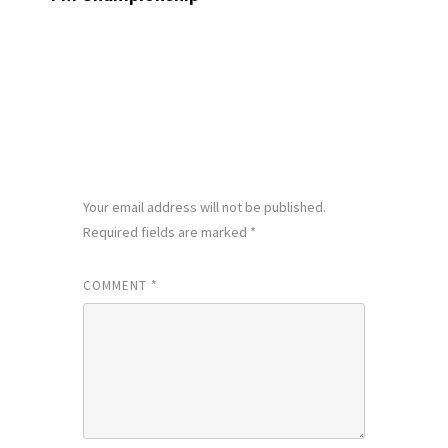
LEAVE A REPLY
Your email address will not be published.
Required fields are marked
*
COMMENT
*