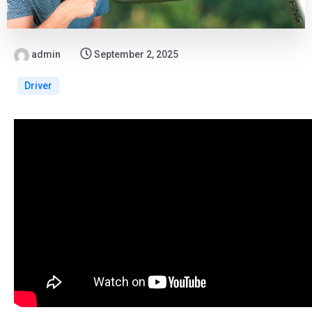
admin
September 2, 2025
Driver