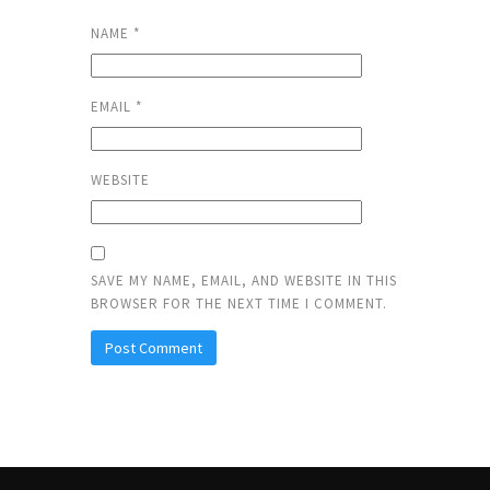
NAME
*
EMAIL
*
WEBSITE
SAVE MY NAME, EMAIL, AND WEBSITE IN THIS
BROWSER FOR THE NEXT TIME I COMMENT.