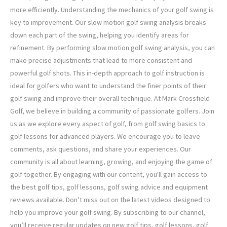
more efficiently. Understanding the mechanics of your golf swing is
key to improvement. Our slow motion golf swing analysis breaks
down each part of the swing, helping you identify areas for
refinement. By performing slow motion golf swing analysis, you can
make precise adjustments that lead to more consistent and
powerful golf shots. This in-depth approach to golf instruction is
ideal for golfers who want to understand the finer points of their
golf swing and improve their overall technique. At Mark Crossfield
Golf, we believe in building a community of passionate golfers. Join
us as we explore every aspect of golf, from golf swing basics to
golf lessons for advanced players. We encourage you to leave
comments, ask questions, and share your experiences. Our
community is all about learning, growing, and enjoying the game of
golf together. By engaging with our content, you'll gain access to
the best golf tips, golf lessons, golf swing advice and equipment
reviews available. Don’t miss out on the latest videos designed to
help you improve your golf swing. By subscribing to our channel,
you’ll receive regular updates on new golf tips, golf lessons, golf