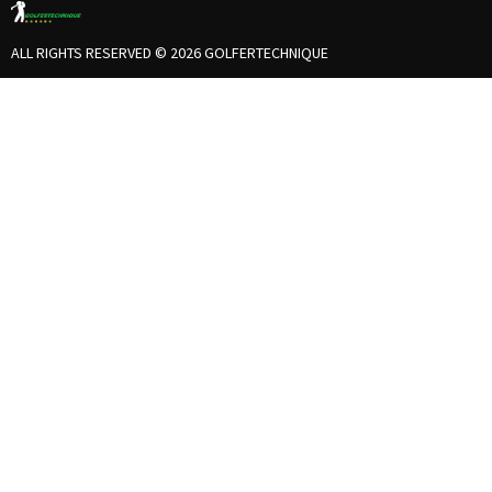
ALL RIGHTS RESERVED © 2026 GOLFERTECHNIQUE