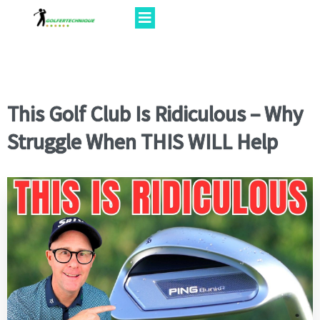
This Golf Club Is Ridiculous – Why
Struggle When THIS WILL Help