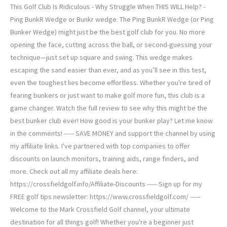
This Golf Club Is Ridiculous - Why Struggle When THIS WILL Help? -
Ping BunkR Wedge or Bunkr wedge. The Ping BunkR Wedge (or Ping
Bunker Wedge) might just be the best golf club for you. No more
opening the face, cutting across the ball, or second-guessing your
technique—just set up square and swing. This wedge makes
escaping the sand easier than ever, and as you’ll see in this test,
even the toughest lies become effortless. Whether you're tired of
fearing bunkers or just want to make golf more fun, this club is a
game changer. Watch the full review to see why this might be the
best bunker club ever! How good is your bunker play? Let me know
in the comments! ----- SAVE MONEY and support the channel by using
my affiliate links. I've partnered with top companies to offer
discounts on launch monitors, training aids, range finders, and
more. Check out all my affiliate deals here:
https://crossfieldgolf.info/Affiliate-Discounts ----- Sign up for my
FREE golf tips newsletter: https://www.crossfieldgolf.com/ -----
Welcome to the Mark Crossfield Golf channel, your ultimate
destination for all things golf! Whether you're a beginner just