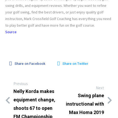
swing drills, and equipment reviews. Whether you want to refine
your golf swing, find the best drivers, or just enjoy quality golf
instruction, Mark Crossfield Golf Coaching has everything you need
to play better golf and have more fun on the golf course.
Source
Share on Facebook
Share on Twitter
Previous
Next
Nelly Korda makes
Swing plane
equipment change,
instructional with
shoots 67 to open
Max Homa 2019
FM Championship