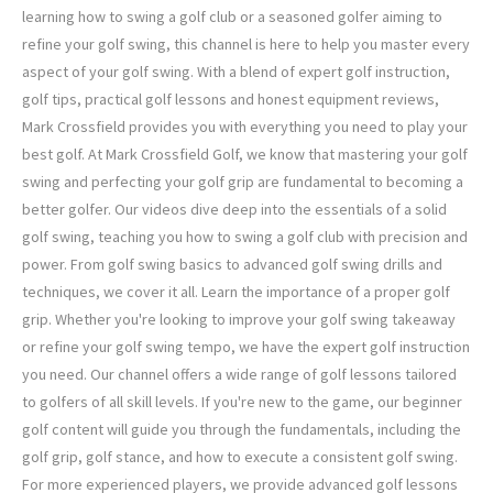
learning how to swing a golf club or a seasoned golfer aiming to
refine your golf swing, this channel is here to help you master every
aspect of your golf swing. With a blend of expert golf instruction,
golf tips, practical golf lessons and honest equipment reviews,
Mark Crossfield provides you with everything you need to play your
best golf. At Mark Crossfield Golf, we know that mastering your golf
swing and perfecting your golf grip are fundamental to becoming a
better golfer. Our videos dive deep into the essentials of a solid
golf swing, teaching you how to swing a golf club with precision and
power. From golf swing basics to advanced golf swing drills and
techniques, we cover it all. Learn the importance of a proper golf
grip. Whether you're looking to improve your golf swing takeaway
or refine your golf swing tempo, we have the expert golf instruction
you need. Our channel offers a wide range of golf lessons tailored
to golfers of all skill levels. If you're new to the game, our beginner
golf content will guide you through the fundamentals, including the
golf grip, golf stance, and how to execute a consistent golf swing.
For more experienced players, we provide advanced golf lessons