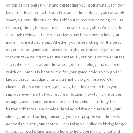
on topics like ball striking and perfecting your golf swing. Each golf
lesson is designed to be practical and actionable, so you can apply
what you learn directly on the golf course and start seeing results.
Choosing the right equipment is crucial for any golfer. We provide
thorough reviews of the best drivers and best irons to help you
make informed decisions. Whether you're searching for the best
drivers for beginners or looking for high-performance golf clubs
that can take your game to the next level, our reviews cover all the
top options. Learn about the latest golf technology and discover
which equipment is best suited for your game style. Every golfer
knows that small adjustments can make a big difference. Our
channel offers a wealth of golf swing tips designed to help you
improve every part of your golf game. Learn how to hit the driver
straight, avoid common mistakes, and develop a strategy for
better golf shots. We provide detailed advice on mastering your
short game and putting, ensuring you're equipped with the skills
needed to lower your scores. From fixing your slice to hitting longer
drives, our golf swing tips are here to help you play smarter and