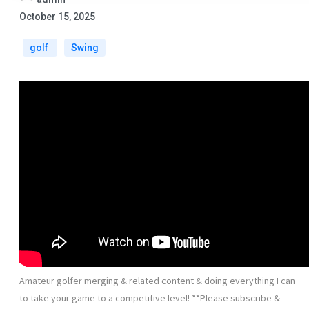
October 15, 2025
golf
Swing
Amateur golfer merging & related content & doing everything I can
to take your game to a competitive level! **Please subscribe &