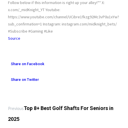
Follow below if this information is right up your alley!** X:
x.com/_midKnight_YT Youtube:
https://www.youtube.com/channel/UCibre1fkzg92Mc3vP0u1xYw?
sub_confirmation=1 Instagram: instagram.com/midknight_bets/
#Subscribe #Gaming #Like
Source
Share on Facebook
Share on Twitter
Top 8+ Best Golf Shafts For Seniors in
Previous
2025