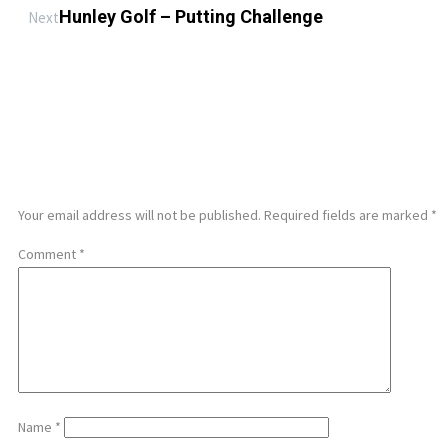
Hunley Golf – Putting Challenge
Next
LEAVE A REPLY
Your email address will not be published.
Required fields are marked
*
Comment
*
Name
*