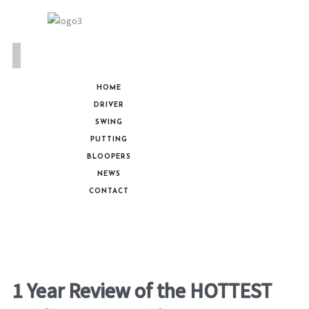
HOME
DRIVER
SWING
PUTTING
BLOOPERS
NEWS
CONTACT
1 Year Review of the HOTTEST