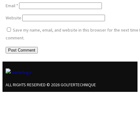
Email
*
Website
Save my name, email, and website in this browser for the next time 
comment.
ALL RIGHTS RESERVED © 2026 GOLFERTECHNIQUE