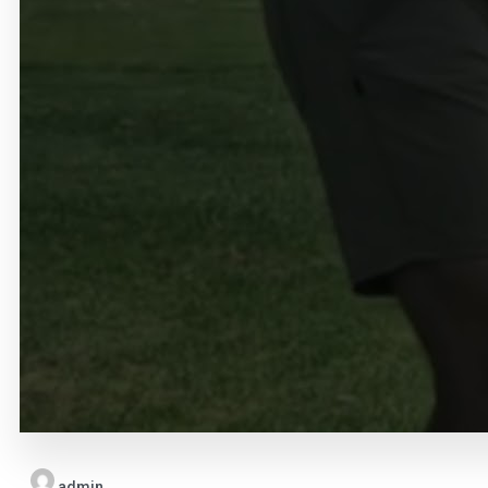
admin