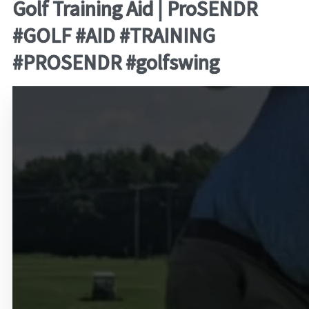
Golf Training Aid | ProSENDR
#GOLF #AID #TRAINING
#PROSENDR #golfswing