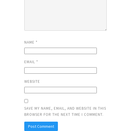
NAME
*
EMAIL
*
WEBSITE
SAVE MY NAME, EMAIL, AND WEBSITE IN THIS
BROWSER FOR THE NEXT TIME I COMMENT.