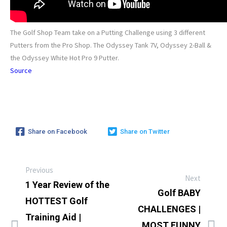
The Golf Shop Team take on a Putting Challenge using 3 different
Putters from the Pro Shop. The Odyssey Tank 7V, Odyssey 2-Ball &
the Odyssey White Hot Pro 9 Putter.
Source
Share on Facebook
Share on Twitter
Previous
Next
1 Year Review of the
Golf BABY
HOTTEST Golf
CHALLENGES |
Training Aid |
MOST FUNNY