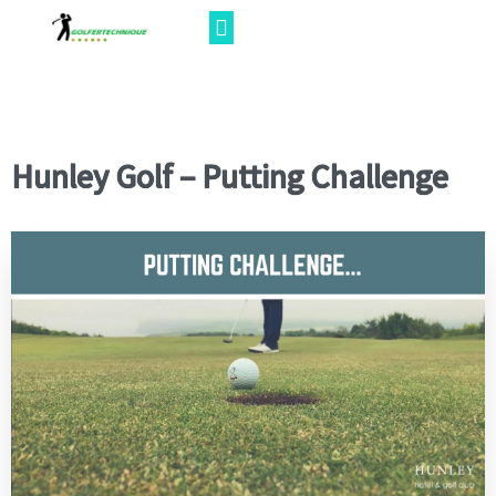
Hunley Golf – Putting Challenge