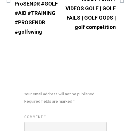
ProSENDR #GOLF
VIDEOS GOLF | GOLF
#AID #TRAINING
FAILS | GOLF GODS |
#PROSENDR
golf competition
#golfswing
LEAVE A REPLY
Your email address will not be published.
Required fields are marked
*
COMMENT
*