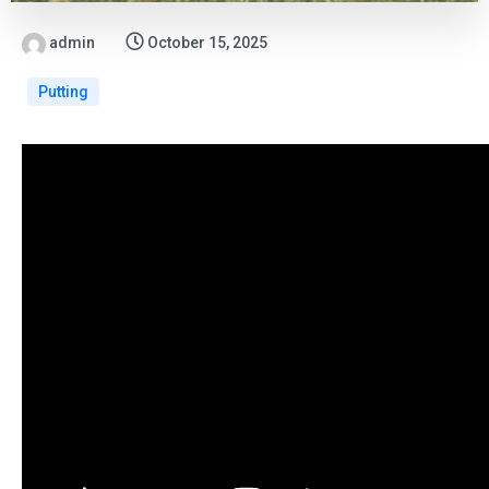
admin
October 15, 2025
Putting