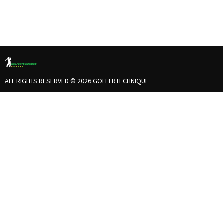
ALL RIGHTS RESERVED © 2026 GOLFERTECHNIQUE